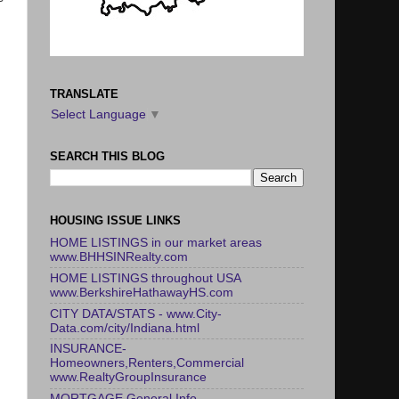
TRANSLATE
Select Language
▼
SEARCH THIS BLOG
HOUSING ISSUE LINKS
HOME LISTINGS in our market areas
www.BHHSINRealty.com
HOME LISTINGS throughout USA
www.BerkshireHathawayHS.com
CITY DATA/STATS - www.City-
Data.com/city/Indiana.html
INSURANCE-
Homeowners,Renters,Commercial
www.RealtyGroupInsurance
MORTGAGE General Info -