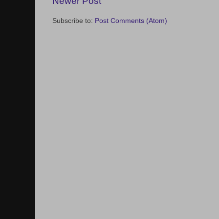
Newer Post
Subscribe to:
Post Comments (Atom)