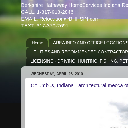
Berkshire Hathaway HomeServices Indiana Rea
CALL: 1-317-913-2846
EMAIL: Relocation@BHHSIN.com
TEXT: 317-379-2691
Home
AREA INFO AND OFFICE LOCATION
UTILITIES AND RECOMMENDED CONTRACTO
LICENSING - DRIVING, HUNTING, FISHING, PE
WEDNESDAY, APRIL 28, 2010
Columbus, Indiana - architectural mecca o