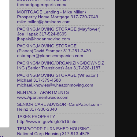
themortgagereports.com/
MORTGAGE Lending - Mike Miller /
Prosperity Home Mortgage 317-730-7049
mike.miller@phmloans.com
PACKING,MOVING,STORAGE (Mayflower)
Joe Hapak 317-524-8695
jhapak@hoganmoving.com
PACKING,MOVING,STORAGE
(Planes)David Stamper 317-281-2420
dstamper@planescompanies.com
PACKING/MOVING/ORGANIZING/DOWNSIZ
ING (Senior Transitions) Jan 317-828-1187
PACKING,MOVING,STORAGE (Wheaton)
Michael 317-379-4588
michael.knowles@wheatonmoving.com
RENTALS - APARTMENTS
www.ApartmentGuide.com
SENIOR CARE ADVISOR -CarePatrol.com -
Heinz 317-900-2340
TAXES PROPERTY
http://www.in.gov/dlgf/2516.htm
TEMP/CORP FURNISHED HOUSING-
National Corp Housing 317-913-4575