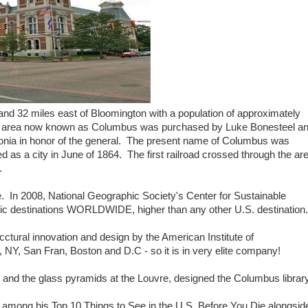
and 32 miles east of Bloomington with a population of approximately
The area now known as Columbus was purchased by Luke Bonesteel a
ptonia in honor of the general. The present name of Columbus was
ed as a city in June of 1864. The first railroad crossed through the ar
.
e. In 2008, National Geographic Society's Center for Sustainable
ric destinations WORLDWIDE, higher than any other U.S. destination.
cctural innovation and design by the American Institute of
o, NY, San Fran, Boston and D.C - so it is in very elite company!
is and the glass pyramids at the Louvre, designed the Columbus library
 among his Top 10 Things to See in the U.S. Before You Die alongsid