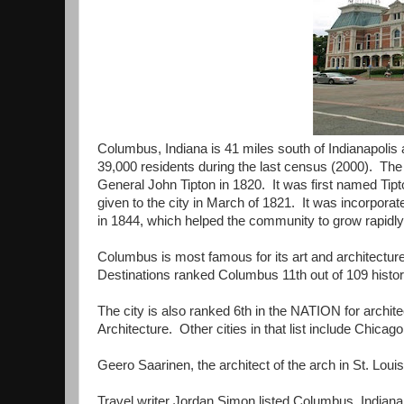
Columbus, Indiana is 41 miles south of Indianapolis 
39,000 residents during the last census (2000). 
General John Tipton in 1820. It was first named Ti
given to the city in March of 1821. It was incorporat
in 1844, which helped the community to grow rapidly
Columbus is most famous for its art and architectur
Destinations ranked Columbus 11th out of 109 histo
The city is also ranked 6th in the NATION for archite
Architecture. Other cities in that list include Chicag
Geero Saarinen, the architect of the arch in St. Lou
Travel writer Jordan Simon listed Columbus, Indiana