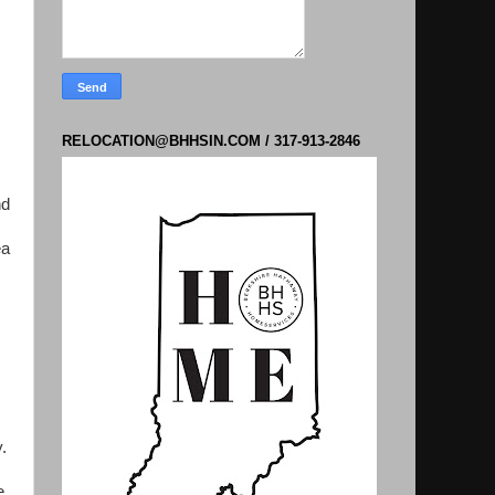
RELOCATION@BHHSIN.COM / 317-913-2846
nd
ea
.
e