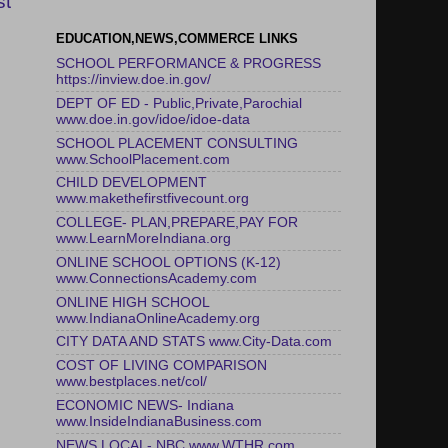
st
EDUCATION,NEWS,COMMERCE LINKS
SCHOOL PERFORMANCE & PROGRESS
https://inview.doe.in.gov/
DEPT OF ED - Public,Private,Parochial
www.doe.in.gov/idoe/idoe-data
SCHOOL PLACEMENT CONSULTING
www.SchoolPlacement.com
CHILD DEVELOPMENT
www.makethefirstfivecount.org
COLLEGE- PLAN,PREPARE,PAY FOR
www.LearnMoreIndiana.org
ONLINE SCHOOL OPTIONS (K-12)
www.ConnectionsAcademy.com
ONLINE HIGH SCHOOL
www.IndianaOnlineAcademy.org
CITY DATA AND STATS www.City-Data.com
COST OF LIVING COMPARISON
www.bestplaces.net/col/
ECONOMIC NEWS- Indiana
www.InsideIndianaBusiness.com
NEWS LOCAL- NBC www.WTHR.com