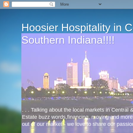
Hoosier Hospitality in 
Southern Indiana!!!!
. . . Talking about the local markets in Central
Estate buzz words,financing, moving and more
out of our market - we love to share our passio