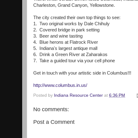
Charleston, Grand Canyon, Yellowstone.
The city created their own top things to see:
1. Two original works by Dale Chihuly
2. Covered bridge in park setting
3. Beer and wine tasting
4. Blue herons at Flatrock River
5. Indiana's largest antique mall
6. Drink a Green River at Zaharakos
7. Take a guided tour via your cell phone
Get in touch with your artistic side in Columbus!!!
http://www.columbus.in.us/
Posted by
Indiana Resource Center
at
6:36 PM
No comments:
Post a Comment