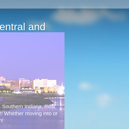
Central and
 & Southern Indiana, Real
!! Whether moving into or
n!