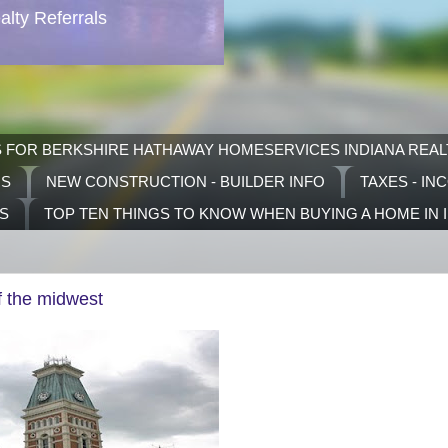
lty Referrals
S FOR BERKSHIRE HATHAWAY HOMESERVICES INDIANA REAL
RS
NEW CONSTRUCTION - BUILDER INFO
TAXES - IN
TS
TOP TEN THINGS TO KNOW WHEN BUYING A HOME IN 
f the midwest