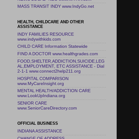
MASS TRANSIT INDY www.IndyGo.net
HEALTH, CHILDCARE AND OTHER
ASSISTANCE
INDY FAMILIES RESOURCE
www.indywithkids.com
CHILD CARE Information Statewide
FIND A DOCTOR www.healthgrades.com
FOOD,SHELTER,ADDICTION,SUICIDE,LEG
AL,EMPLOYMENT, ETC ASSISTANCE - Dial
2-1-1 www.connect2help211.org
HOSPITAL COMPARISON
www.MyCareInsight.org
MENTAL HEALTH/ADDICTION CARE
www.LookUpIndiana.org
SENIOR CARE
www.SeniorCareDirectory.com
OFFICIAL BUSINESS
INDIANA ASSISTANCE
CHANGE OF ADDRESS