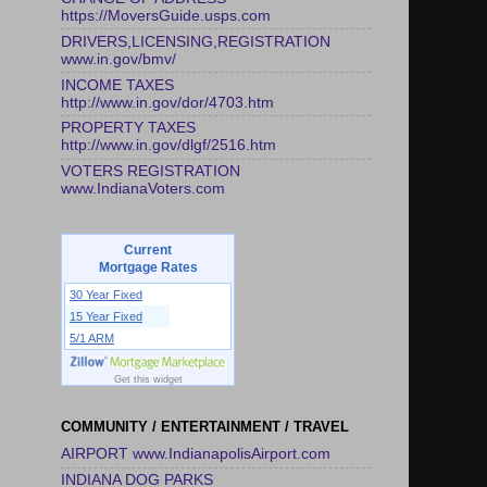
https://MoversGuide.usps.com
DRIVERS,LICENSING,REGISTRATION
www.in.gov/bmv/
INCOME TAXES
http://www.in.gov/dor/4703.htm
PROPERTY TAXES
http://www.in.gov/dlgf/2516.htm
VOTERS REGISTRATION
www.IndianaVoters.com
Current
Mortgage Rates
30 Year Fixed
15 Year Fixed
5/1 ARM
Get this widget
COMMUNITY / ENTERTAINMENT / TRAVEL
AIRPORT www.IndianapolisAirport.com
INDIANA DOG PARKS