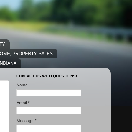
TY
COME, PROPERTY, SALES
INDIANA
CONTACT US WITH QUESTIONS!
Name
Email
*
Message
*