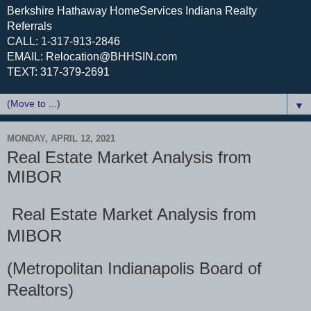
Berkshire Hathaway HomeServices Indiana Realty
Referrals
CALL: 1-317-913-2846
EMAIL: Relocation@BHHSIN.com
TEXT: 317-379-2691
▼
MONDAY, APRIL 12, 2021
Real Estate Market Analysis from
MIBOR
Real Estate Market Analysis from
MIBOR
(Metropolitan Indianapolis Board of
Realtors)