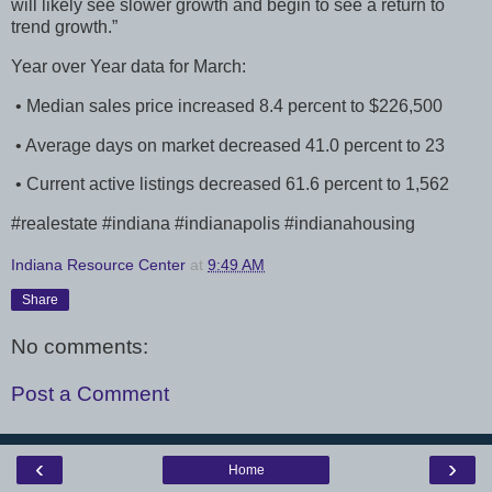
will likely see slower growth and begin to see a return to
trend growth.”
Year over Year data for March:
• Median sales price increased 8.4 percent to $226,500
• Average days on market decreased 41.0 percent to 23
• Current active listings decreased 61.6 percent to 1,562
#realestate #indiana #indianapolis #indianahousing
Indiana Resource Center
at
9:49 AM
Share
No comments:
Post a Comment
‹
›
Home