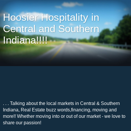
Hoosier Hospitality in
Central and Southern
Indiana!!!!
. . . Talking about the local markets in Central & Southern
Indiana, Real Estate buzz words,financing, moving and
more!! Whether moving into or out of our market - we love to
share our passion!