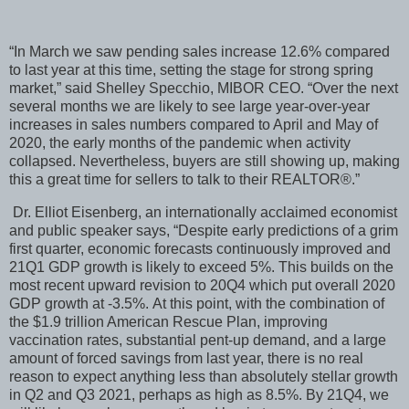
“In March we saw pending sales increase 12.6% compared
to last year at this time, setting the stage for strong spring
market,” said Shelley Specchio, MIBOR CEO. “Over the next
several months we are likely to see large year-over-year
increases in sales numbers compared to April and May of
2020, the early months of the pandemic when activity
collapsed. Nevertheless, buyers are still showing up, making
this a great time for sellers to talk to their REALTOR®.”
Dr. Elliot Eisenberg, an internationally acclaimed economist
and public speaker says, “Despite early predictions of a grim
first quarter, economic forecasts continuously improved and
21Q1 GDP growth is likely to exceed 5%. This builds on the
most recent upward revision to 20Q4 which put overall 2020
GDP growth at -3.5%. At this point, with the combination of
the $1.9 trillion American Rescue Plan, improving
vaccination rates, substantial pent-up demand, and a large
amount of forced savings from last year, there is no real
reason to expect anything less than absolutely stellar growth
in Q2 and Q3 2021, perhaps as high as 8.5%. By 21Q4, we