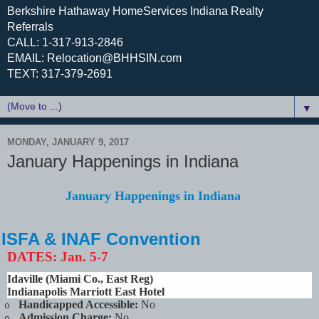
Berkshire Hathaway HomeServices Indiana Realty
Referrals
CALL: 1-317-913-2846
EMAIL: Relocation@BHHSIN.com
TEXT: 317-379-2691
▼
MONDAY, JANUARY 9, 2017
January Happenings in Indiana
January Happenings in Indiana
ISFA & INAF Convention
DATES:
Jan. 5-7
Idaville (Miami Co., East Reg)
Indianapolis Marriott East Hotel
Handicapped Accessible:
No
o
Admission Charge:
No
o