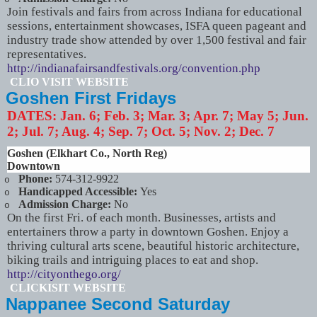
Join festivals and fairs from across Indiana for educational
sessions, entertainment showcases, ISFA queen pageant and
industry trade show attended by over 1,500 festival and fair
representatives.
http://indianafairsandfestivals.org/convention.php
CLIO VISIT WEBSITE
Goshen First Fridays
DATES:
Jan. 6; Feb. 3; Mar. 3; Apr. 7; May 5; Jun.
2; Jul. 7; Aug. 4; Sep. 7; Oct. 5; Nov. 2; Dec. 7
Goshen (Elkhart Co., North Reg)
Downtown
Phone:
574-312-9922
o
Handicapped Accessible:
Yes
o
Admission Charge:
No
o
On the first Fri. of each month. Businesses, artists and
entertainers throw a party in downtown Goshen. Enjoy a
thriving cultural arts scene, beautiful historic architecture,
biking trails and intriguing places to eat and shop.
http://cityonthego.org/
CLICKISIT WEBSITE
Nappanee Second Saturday