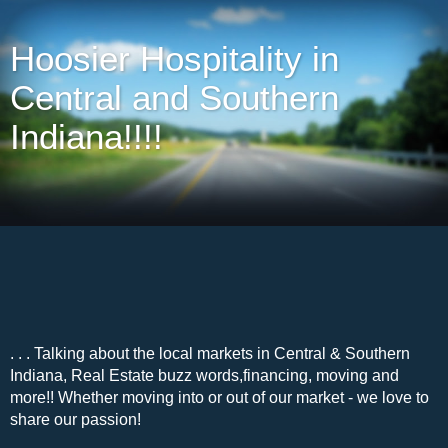
Hoosier Hospitality in
Central and Southern
Indiana!!!!
. . . Talking about the local markets in Central & Southern
Indiana, Real Estate buzz words,financing, moving and
more!! Whether moving into or out of our market - we love to
share our passion!