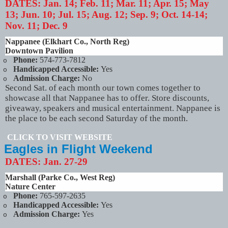
DATES:
Jan. 14; Feb. 11; Mar. 11; Apr. 15; May
13; Jun. 10; Jul. 15; Aug. 12; Sep. 9; Oct. 14-14;
Nov. 11; Dec. 9
Nappanee (Elkhart Co., North Reg)
Downtown Pavilion
Phone:
574-773-7812
o
Handicapped Accessible:
Yes
o
Admission Charge:
No
o
Second Sat. of each month our town comes together to
showcase all that Nappanee has to offer. Store discounts,
giveaway, speakers and musical entertainment. Nappanee is
the place to be each second Saturday of the month.
CLICK TO VISIT WEBSITE
Eagles in Flight Weekend
DATES:
Jan. 27-29
Marshall (Parke Co., West Reg)
Nature Center
Phone:
765-597-2635
o
Handicapped Accessible:
Yes
o
Admission Charge:
Yes
o