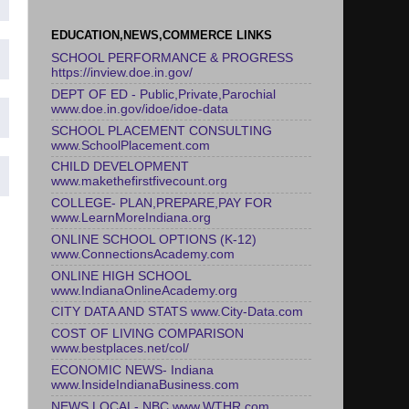
EDUCATION,NEWS,COMMERCE LINKS
SCHOOL PERFORMANCE & PROGRESS
https://inview.doe.in.gov/
DEPT OF ED - Public,Private,Parochial
www.doe.in.gov/idoe/idoe-data
SCHOOL PLACEMENT CONSULTING
www.SchoolPlacement.com
CHILD DEVELOPMENT
www.makethefirstfivecount.org
COLLEGE- PLAN,PREPARE,PAY FOR
www.LearnMoreIndiana.org
ONLINE SCHOOL OPTIONS (K-12)
www.ConnectionsAcademy.com
ONLINE HIGH SCHOOL
www.IndianaOnlineAcademy.org
CITY DATA AND STATS www.City-Data.com
COST OF LIVING COMPARISON
www.bestplaces.net/col/
ECONOMIC NEWS- Indiana
www.InsideIndianaBusiness.com
NEWS LOCAL- NBC www.WTHR.com