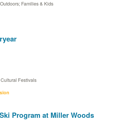
Outdoors; Families & Kids
eryear
Cultural Festivals
sion
ki Program at Miller Woods