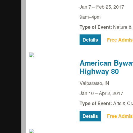
Jan 7
–
Feb 25, 2017
9am–4pm
Type of Event:
Nature & 
Details
Free Admis
American Byway
Highway 80
Valparaiso
,
IN
Jan 10
–
Apr 2, 2017
Type of Event:
Arts & Cra
Details
Free Admis