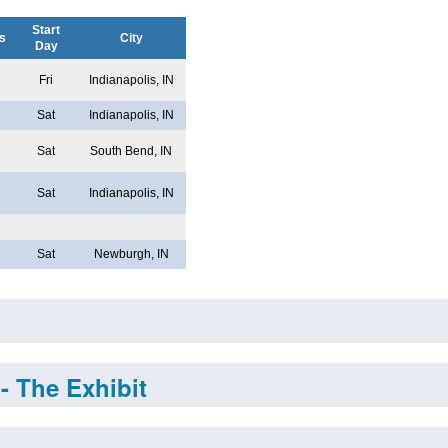
Start
s
City
Day
Fri
Indianapolis, IN
Sat
Indianapolis, IN
Sat
South Bend, IN
Sat
Indianapolis, IN
Sat
Newburgh, IN
- The Exhibit