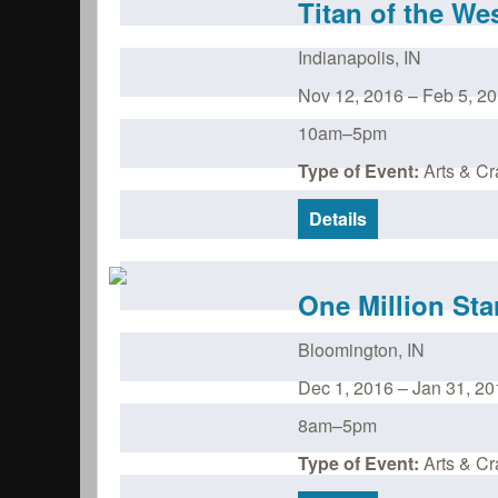
Titan of the We
Indianapolis
,
IN
Nov 12, 2016
–
Feb 5, 2
10am–5pm
Type of Event:
Arts & Cra
Details
One Million Sta
Bloomington
,
IN
Dec 1, 2016
–
Jan 31, 20
8am–5pm
Type of Event:
Arts & Cra