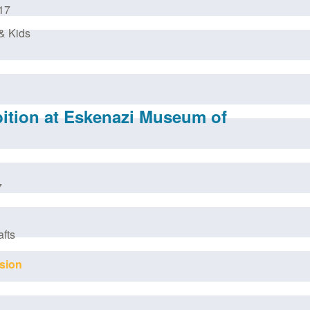
17
& Kids
bition at Eskenazi Museum of
7
afts
sion