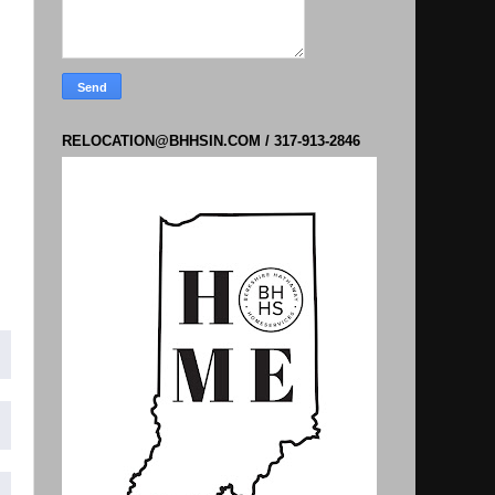
RELOCATION@BHHSIN.COM / 317-913-2846