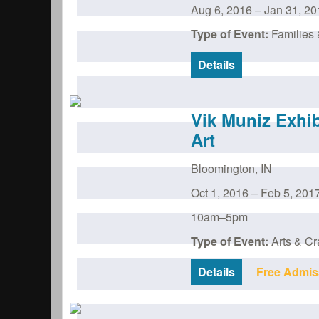
Aug 6, 2016
–
Jan 31, 20
Type of Event:
Families 
Details
Vik Muniz Exhi
Art
Bloomington
,
IN
Oct 1, 2016
–
Feb 5, 201
10am–5pm
Type of Event:
Arts & Cr
Details
Free Admis