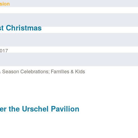
sion
st Christmas
2017
 Season Celebrations; Families & Kids
er the Urschel Pavilion