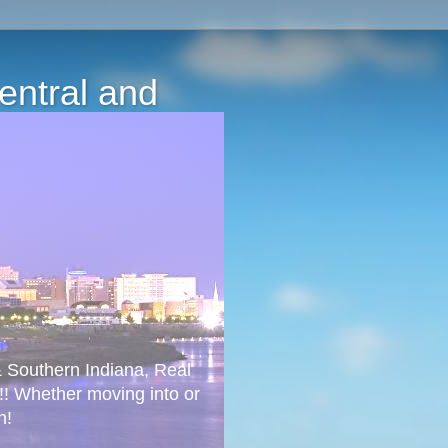
Central and
 & Southern Indiana, Real
!! Whether moving into or
n!