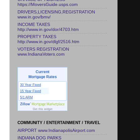
https://MoversGuide.usps.com
DRIVERS,LICENSING,REGISTRATION
www.in.gov/bmv/
INCOME TAXES
http://www.in.gov/dor/4703.htm
PROPERTY TAXES
http://www.in.gov/dlgf/2516.htm
VOTERS REGISTRATION
www.IndianaVoters.com
Current
Mortgage Rates
30 Year Fixed
15 Year Fixed
5/1 ARM
Get this widget
COMMUNITY / ENTERTAINMENT / TRAVEL
AIRPORT www.IndianapolisAirport.com
INDIANA DOG PARKS