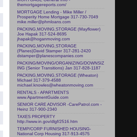
themortgagereports.com/
MORTGAGE Lending - Mike Miller /
Prosperity Home Mortgage 317-730-7049
mike.miller@phmloans.com
PACKING,MOVING,STORAGE (Mayflower)
Joe Hapak 317-524-8695
jhapak@hoganmoving.com
PACKING,MOVING,STORAGE
(Planes)David Stamper 317-281-2420
dstamper@planescompanies.com
PACKING/MOVING/ORGANIZING/DOWNSIZ
ING (Senior Transitions) Jan 317-828-1187
PACKING,MOVING,STORAGE (Wheaton)
Michael 317-379-4588
michael.knowles@wheatonmoving.com
RENTALS - APARTMENTS
www.ApartmentGuide.com
SENIOR CARE ADVISOR -CarePatrol.com -
Heinz 317-900-2340
TAXES PROPERTY
http://www.in.gov/dlgf/2516.htm
TEMP/CORP FURNISHED HOUSING-
National Corp Housing 317-913-4575