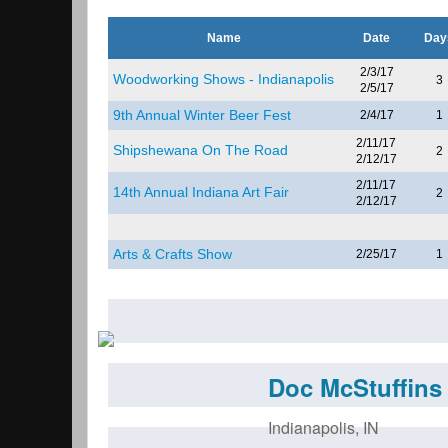
Name
Date
Day
2/3/17
Woodworking Shows - Indianapolis
3
2/5/17
9th Annual Winter Beer Fest
2/4/17
1
2/11/17
Shipshewana On The Road
2
2/12/17
2/11/17
14th Annual Indiana Art Fair
2
2/12/17
Arts & Crafts Show
2/25/17
1
Doc McStuffins 
Indianapolis
,
IN