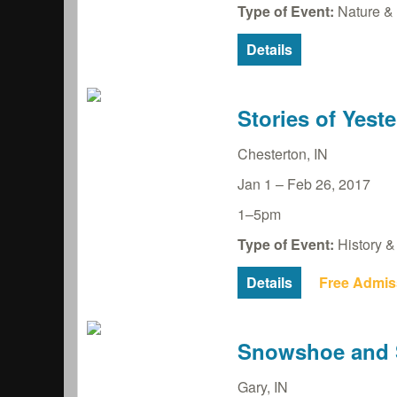
Type of Event:
Nature & 
Details
Stories of Yest
Chesterton
,
IN
Jan 1
–
Feb 26, 2017
1–5pm
Type of Event:
History & 
Details
Free Admis
Snowshoe and S
Gary
,
IN