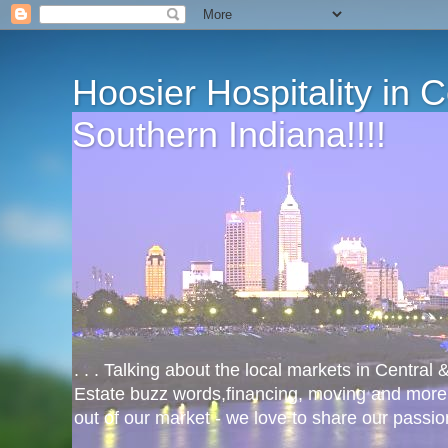
Hoosier Hospitality in 
Southern Indiana!!!!
. . . Talking about the local markets in Central
Estate buzz words,financing, moving and more
out of our market - we love to share our passio