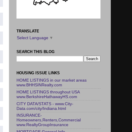
TRANSLATE
Select Language
▼
SEARCH THIS BLOG
HOUSING ISSUE LINKS
HOME LISTINGS in our market areas
www.BHHSINRealty.com
HOME LISTINGS throughout USA
www.BerkshireHathawayHS.com
CITY DATA/STATS - www.City-
Data.com/city/Indiana.html
INSURANCE-
Homeowners,Renters,Commercial
www.RealtyGroupInsurance
MORTGAGE General Info -