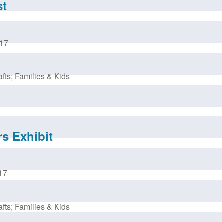
st
017
fts; Families & Kids
rs Exhibit
17
fts; Families & Kids