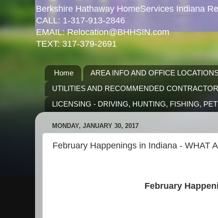
Berkshire Hathaway HomeServices Indiana Rea
CALL: 1-317-913-2846
EMAIL: Relocation@BHHSIN.com
TEXT: 317-379-2691
Home
AREA INFO AND OFFICE LOCATION
UTILITIES AND RECOMMENDED CONTRACTO
LICENSING - DRIVING, HUNTING, FISHING, PE
MONDAY, JANUARY 30, 2017
February Happenings in Indiana - WHAT A 
February Happeni