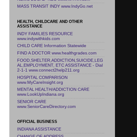
MASS TRANSIT INDY www.IndyGo.net
HEALTH, CHILDCARE AND OTHER
ASSISTANCE
INDY FAMILIES RESOURCE
www.indywithkids.com
CHILD CARE Information Statewide
FIND A DOCTOR www.healthgrades.com
FOOD,SHELTER,ADDICTION,SUICIDE,LEG
AL,EMPLOYMENT, ETC ASSISTANCE - Dial
2-1-1 www.connect2help211.org
HOSPITAL COMPARISON
www.MyCareInsight.org
MENTAL HEALTH/ADDICTION CARE
www.LookUpIndiana.org
SENIOR CARE
www.SeniorCareDirectory.com
OFFICIAL BUSINESS
INDIANA ASSISTANCE
CHANGE OF ADDRESS