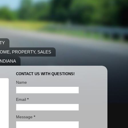
TY
COME, PROPERTY, SALES
INDIANA
CONTACT US WITH QUESTIONS!
Name
Email
*
Message
*