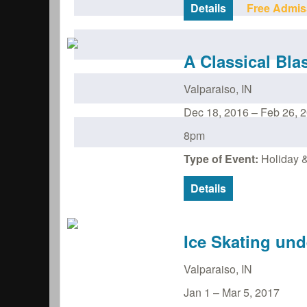
Details
Free Admis
A Classical Bla
Valparaiso
,
IN
Dec 18, 2016
–
Feb 26, 
8pm
Type of Event:
Holiday &
Details
Ice Skating und
Valparaiso
,
IN
Jan 1
–
Mar 5, 2017