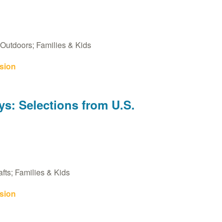
Outdoors; Families & Kids
sion
s: Selections from U.S.
fts; Families & Kids
sion