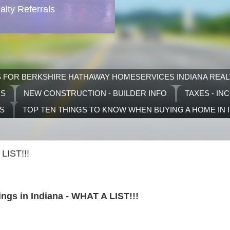
lty Referrals
S FOR BERKSHIRE HATHAWAY HOMESERVICES INDIANA REAL
RS
NEW CONSTRUCTION - BUILDER INFO
TAXES - IN
TS
TOP TEN THINGS TO KNOW WHEN BUYING A HOME IN 
LIST!!!
ngs in Indiana - WHAT A LIST!!!