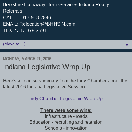
Berkshire Hathaway HomeServices Indiana Realty
Referrals
CALL: 1-317-913-2846
EMAIL: Relocation@BHHSIN.com
TEXT: 317-379-2691
▼
MONDAY, MARCH 21, 2016
Indiana Legislative Wrap Up
Here's a concise summary from the Indy Chamber about the
latest 2016 Indiana Legislative Session
Indy Chamber Legislative Wrap Up
There were some wins:
Infrastructure - roads
Education - recruiting and retention
Schools - innovation