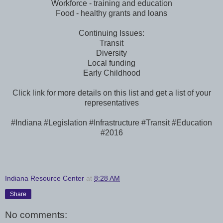
Workforce - training and education
Food - healthy grants and loans
Continuing Issues:
Transit
Diversity
Local funding
Early Childhood
Click link for more details on this list and get a list of your
representatives
#Indiana #Legislation #Infrastructure #Transit #Education
#2016
Indiana Resource Center
at
8:28 AM
Share
No comments: