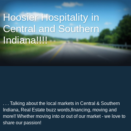
Hoosier Hospitality in
Central and Southern
Indiana!!!!
. . . Talking about the local markets in Central & Southern
Indiana, Real Estate buzz words,financing, moving and
more!! Whether moving into or out of our market - we love to
share our passion!