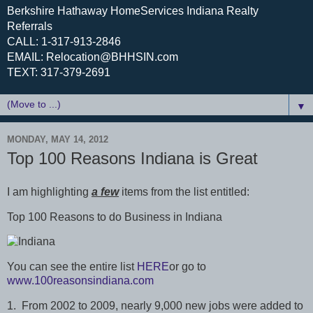
Berkshire Hathaway HomeServices Indiana Realty
Referrals
CALL: 1-317-913-2846
EMAIL: Relocation@BHHSIN.com
TEXT: 317-379-2691
▼
MONDAY, MAY 14, 2012
Top 100 Reasons Indiana is Great
I am highlighting
a few
items from the list entitled:
Top 100 Reasons to do Business in Indiana
You can see the entire list
HERE
or go to
www.100reasonsindiana.com
1. From 2002 to 2009, nearly 9,000 new jobs were added to