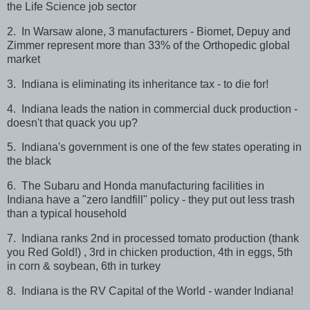
the Life Science job sector
2. In Warsaw alone, 3 manufacturers - Biomet, Depuy and
Zimmer represent more than 33% of the Orthopedic global
market
3. Indiana is eliminating its inheritance tax - to die for!
4. Indiana leads the nation in commercial duck production -
doesn't that quack you up?
5. Indiana's government is one of the few states operating in
the black
6. The Subaru and Honda manufacturing facilities in
Indiana have a "zero landfill" policy - they put out less trash
than a typical household
7. Indiana ranks 2nd in processed tomato production (thank
you Red Gold!) , 3rd in chicken production, 4th in eggs, 5th
in corn & soybean, 6th in turkey
8. Indiana is the RV Capital of the World - wander Indiana!