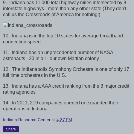
9. Indiana has 11,000 total highway miles intersected by 8
interstate highways - more than any other state (They don't
call us the Crossroads of America for nothing!)
10. Indiana is in the top 10 states for average broadband
connection speed
11. Indiana has an unprecedented number of NASA
astronauts - 23 in all - our own Martian colony
12. The Indianapolis Symphony Orchestra is one of only 17
full time orchestras in the U.S.
13. Indiana has a AAA credit ranking from the 3 major credit
rating agencies
14. In 2011, 219 companies opened or expanded their
operations in Indiana
Indiana Resource Center
at
4:37 PM
Share