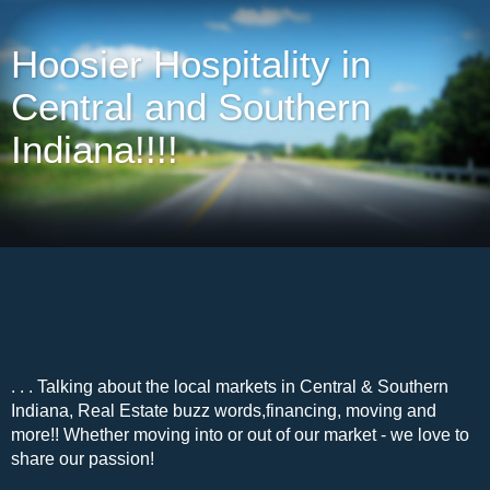
Hoosier Hospitality in
Central and Southern
Indiana!!!!
. . . Talking about the local markets in Central & Southern
Indiana, Real Estate buzz words,financing, moving and
more!! Whether moving into or out of our market - we love to
share our passion!