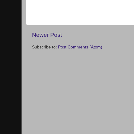
Newer Post
Subscribe to:
Post Comments (Atom)