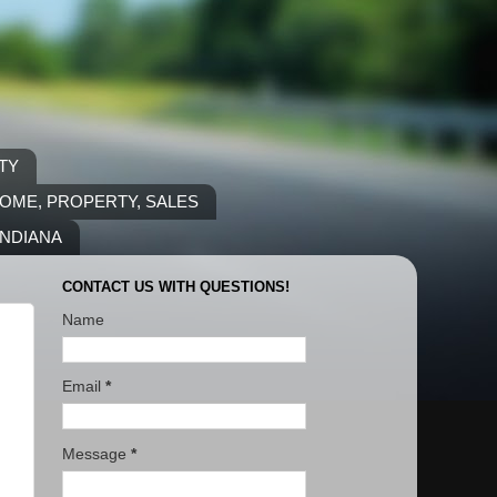
TY
COME, PROPERTY, SALES
INDIANA
CONTACT US WITH QUESTIONS!
Name
Email
*
Message
*