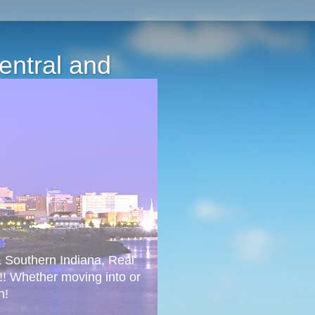
Central and
 & Southern Indiana, Real
!! Whether moving into or
n!