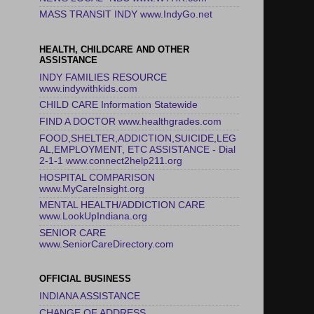
MASS TRANSIT INDY www.IndyGo.net
HEALTH, CHILDCARE AND OTHER
ASSISTANCE
INDY FAMILIES RESOURCE
www.indywithkids.com
CHILD CARE Information Statewide
FIND A DOCTOR www.healthgrades.com
FOOD,SHELTER,ADDICTION,SUICIDE,LEG
AL,EMPLOYMENT, ETC ASSISTANCE - Dial
2-1-1 www.connect2help211.org
HOSPITAL COMPARISON
www.MyCareInsight.org
MENTAL HEALTH/ADDICTION CARE
www.LookUpIndiana.org
SENIOR CARE
www.SeniorCareDirectory.com
OFFICIAL BUSINESS
INDIANA ASSISTANCE
CHANGE OF ADDRESS