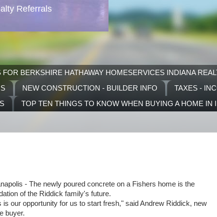
lty Referrals
S FOR BERKSHIRE HATHAWAY HOMESERVICES INDIANA REAL
RS
NEW CONSTRUCTION - BUILDER INFO
TAXES - IN
TS
TOP TEN THINGS TO KNOW WHEN BUYING A HOME IN 
anapolis - The newly poured concrete on a Fishers home is the
dation of the Riddick family's future.
s is our opportunity for us to start fresh," said Andrew Riddick, new
 buyer.