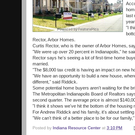
Acco
home
last
year
"I t
bott
Rector, Arbor Homes.
Curtis Rector, who is the owner of Arbor Homes, say
"We were up over 20 percent in Indianapolis," he sai
Rector says he's seeing a lot of first-time home buye
married.
"The $8,000 tax credit is having an impact on new ho
"We have an opportunity to build a new house, where 
different," said Riddick.
Some potential home buyers aren't waiting for the br
The Metropolitan Indianapolis Board of Realtors say
second quarter. The average price is almost $140,0
"I think it shows we've hit the bottom of the housin
For Andrew Riddick and his family, it's about settling 
"We can't think of a better place to be for our family,"
Posted by
Indiana Resource Center
at
3:10 PM