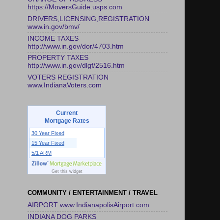
https://MoversGuide.usps.com
DRIVERS,LICENSING,REGISTRATION
www.in.gov/bmv/
INCOME TAXES
http://www.in.gov/dor/4703.htm
PROPERTY TAXES
http://www.in.gov/dlgf/2516.htm
VOTERS REGISTRATION
www.IndianaVoters.com
Current
Mortgage Rates
30 Year Fixed
15 Year Fixed
5/1 ARM
Get this widget
COMMUNITY / ENTERTAINMENT / TRAVEL
AIRPORT www.IndianapolisAirport.com
INDIANA DOG PARKS