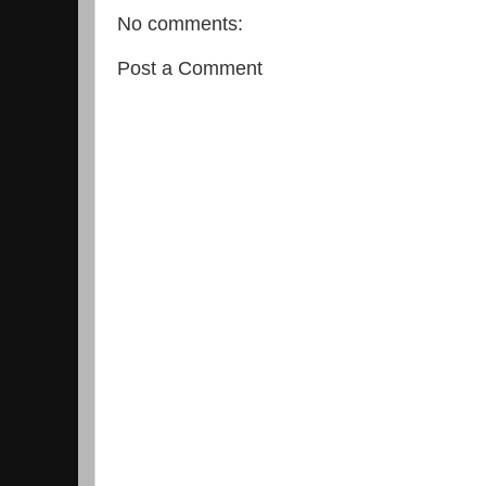
No comments:
Post a Comment