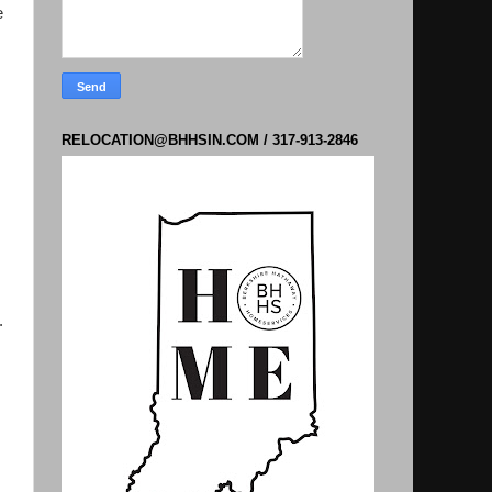
e
RELOCATION@BHHSIN.COM / 317-913-2846
.