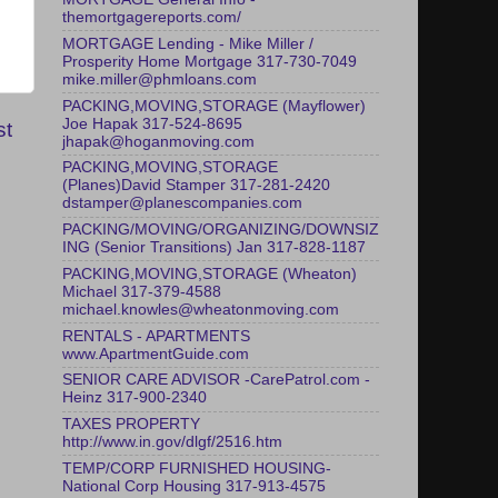
themortgagereports.com/
MORTGAGE Lending - Mike Miller /
Prosperity Home Mortgage 317-730-7049
mike.miller@phmloans.com
PACKING,MOVING,STORAGE (Mayflower)
Joe Hapak 317-524-8695
st
jhapak@hoganmoving.com
PACKING,MOVING,STORAGE
(Planes)David Stamper 317-281-2420
dstamper@planescompanies.com
PACKING/MOVING/ORGANIZING/DOWNSIZ
ING (Senior Transitions) Jan 317-828-1187
PACKING,MOVING,STORAGE (Wheaton)
Michael 317-379-4588
michael.knowles@wheatonmoving.com
RENTALS - APARTMENTS
www.ApartmentGuide.com
SENIOR CARE ADVISOR -CarePatrol.com -
Heinz 317-900-2340
TAXES PROPERTY
http://www.in.gov/dlgf/2516.htm
TEMP/CORP FURNISHED HOUSING-
National Corp Housing 317-913-4575