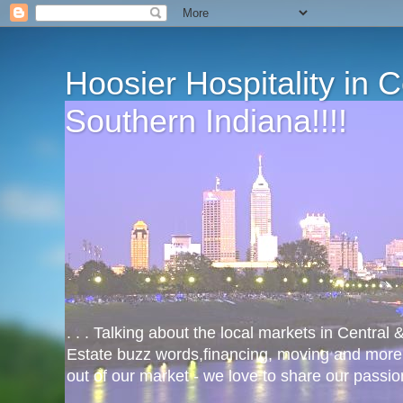
Hoosier Hospitality in 
Southern Indiana!!!!
. . . Talking about the local markets in Central
Estate buzz words,financing, moving and more
out of our market - we love to share our passio