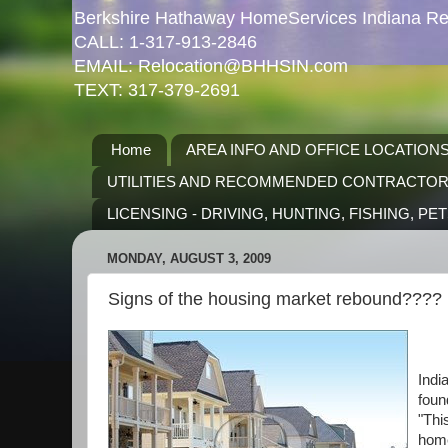
Berkshire Hathaway HomeServices Indiana Rea
CALL: 1-317-913-2846
EMAIL: Relocation@BHHSIN.com
TEXT: 317-379-2691
Home
AREA INFO AND OFFICE LOCATION
UTILITIES AND RECOMMENDED CONTRACTO
LICENSING - DRIVING, HUNTING, FISHING, PE
MONDAY, AUGUST 3, 2009
Signs of the housing market rebound????
Indi
foun
"Thi
home