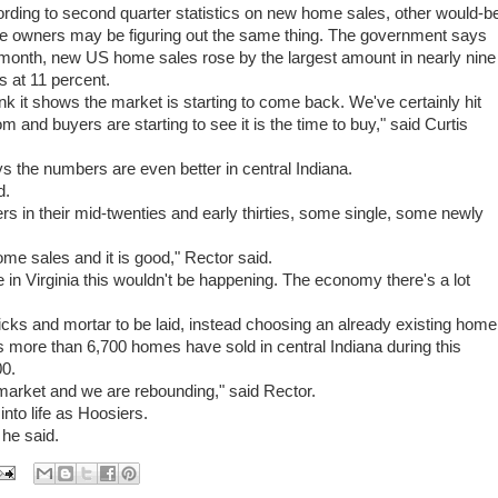
rding to second quarter statistics on new home sales, other would-b
 owners may be figuring out the same thing. The government says
 month, new US home sales rose by the largest amount in nearly nine
s at 11 percent.
hink it shows the market is starting to come back. We've certainly hit
om and buyers are starting to see it is the time to buy," said Curtis
s the numbers are even better in central Indiana.
d.
rs in their mid-twenties and early thirties, some single, some newly
me sales and it is good," Rector said.
in Virginia this wouldn't be happening. The economy there's a lot
icks and mortar to be laid, instead choosing an already existing home
s more than 6,700 homes have sold in central Indiana during this
00.
g market and we are rebounding," said Rector.
into life as Hoosiers.
 he said.