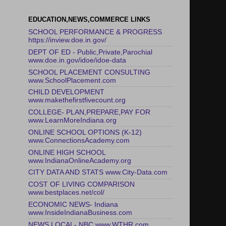
EDUCATION,NEWS,COMMERCE LINKS
SCHOOL PERFORMANCE & PROGRESS
https://inview.doe.in.gov/
DEPT OF ED - Public,Private,Parochial
www.doe.in.gov/idoe/idoe-data
SCHOOL PLACEMENT CONSULTING
www.SchoolPlacement.com
CHILD DEVELOPMENT
www.makethefirstfivecount.org
COLLEGE- PLAN,PREPARE,PAY FOR
www.LearnMoreIndiana.org
ONLINE SCHOOL OPTIONS (K-12)
www.ConnectionsAcademy.com
ONLINE HIGH SCHOOL
www.IndianaOnlineAcademy.org
CITY DATA AND STATS www.City-Data.com
COST OF LIVING COMPARISON
www.bestplaces.net/col/
ECONOMIC NEWS- Indiana
www.InsideIndianaBusiness.com
NEWS LOCAL- NBC www.WTHR.com