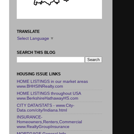
TRANSLATE
Select Language
▼
SEARCH THIS BLOG
HOUSING ISSUE LINKS
HOME LISTINGS in our market areas
www.BHHSINRealty.com
HOME LISTINGS throughout USA
www.BerkshireHathawayHS.com
CITY DATA/STATS - www.City-
Data.com/city/Indiana.html
INSURANCE-
Homeowners,Renters,Commercial
www.RealtyGroupInsurance
MORTGAGE General Info -